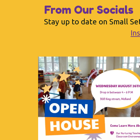
From Our Socials
Stay up to date on Small Set
In