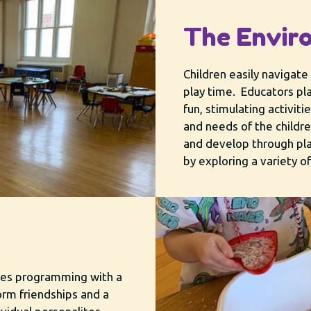
The Envir
Children easily navigate 
play time. Educators p
fun, stimulating activiti
and needs of the childre
and develop through pla
by exploring a variety o
ates programming with a
orm friendships and a