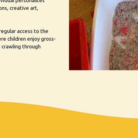
ividual personalites
ns, creative art,
regular access to the
ere children enjoy gross-
, crawling through