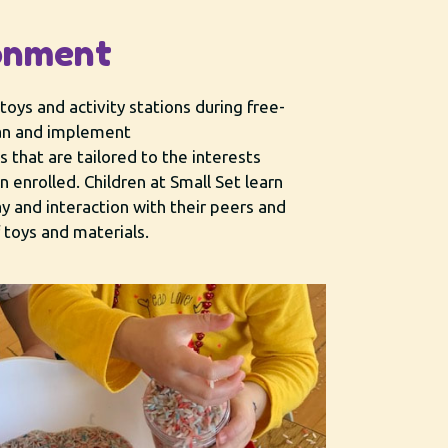
onment
toys and ​activity stations during free-
lan and implement
es that are tailored to the interests
n enrolled. Children at Small Set learn
y and interaction with their peers and
f toys and materials.