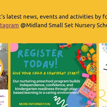
's latest news, events and activities by 
stagram
@Midland Small Set Nursery Sch