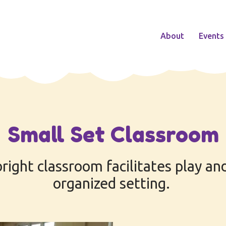
About
Events
Small Set Classroom
bright classroom facilitates play and
organized setting.