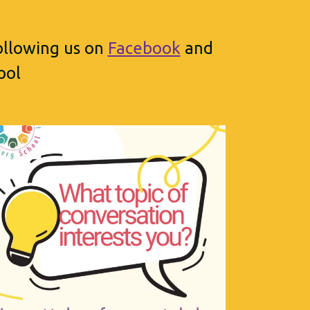
following us on
Facebook
and
ool