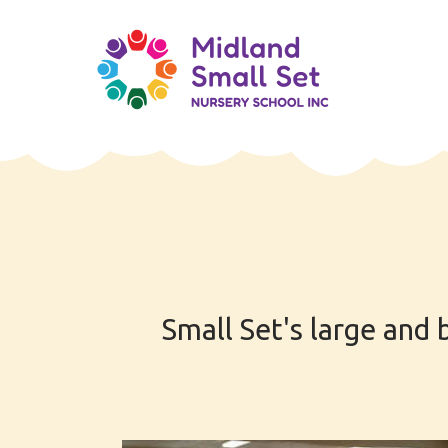
Skip
to
content
Small Set's large and 