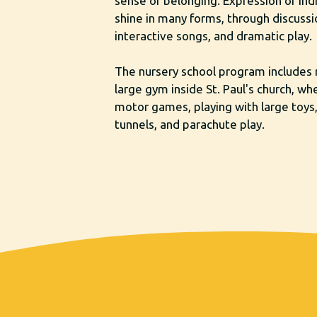
sense of belonging. Expression of ind
shine in many forms, through discussio
interactive songs, and dramatic play.
The nursery school program includes 
large gym inside St. Paul's church, wh
motor games, playing with large toys
tunnels, and parachute play.