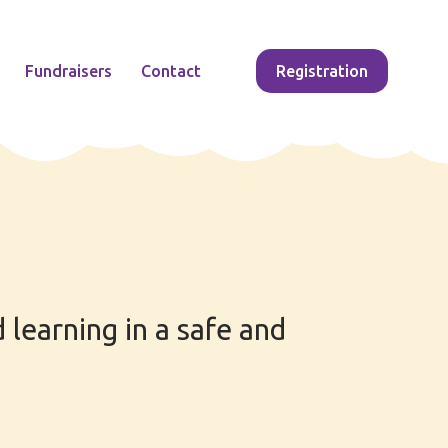
Fundraisers
Contact
Registration
 learning in a safe and