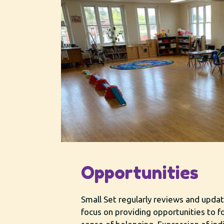
Opportunities
Small Set regularly reviews and upd
focus on providing opportunities to f