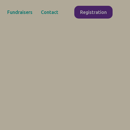
Fundraisers
Contact
Registration