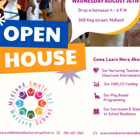
d Small Set Nursery
e, Learn, Play, Develop
y, Capable Children