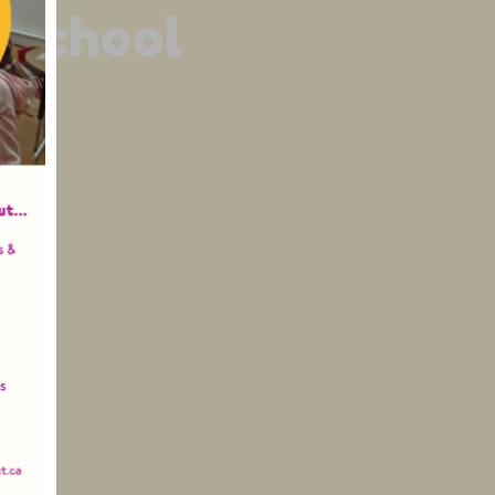
 School