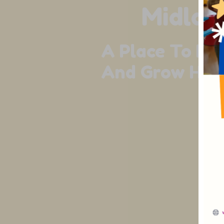
Midlan
A Place To Liv
And Grow Happ