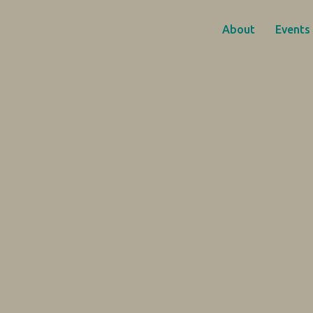
About
Events